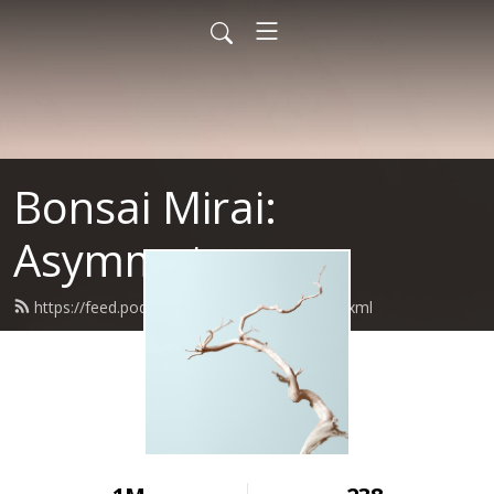
Bonsai Mirai:
Asymmetry
https://feed.podbean.com/bonsaimirai/feed.xml