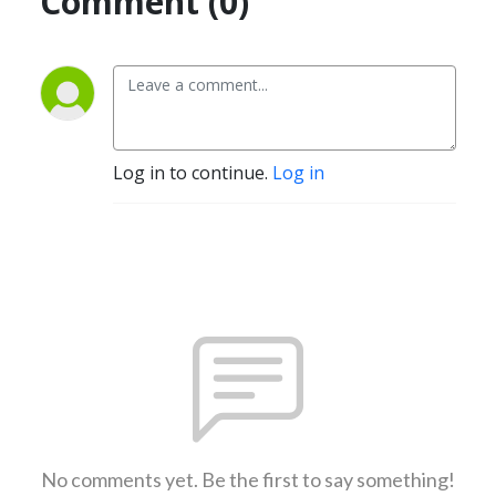
Comment (0)
Log in to continue.
Log in
No comments yet. Be the first to say something!