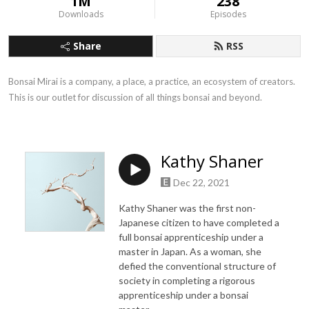
1M
238
Downloads
Episodes
Share
RSS
Bonsai Mirai is a company, a place, a practice, an ecosystem of creators. 
This is our outlet for discussion of all things bonsai and beyond.
Kathy Shaner
Dec 22, 2021
Kathy Shaner was the first non-
Japanese citizen to have completed a
full bonsai apprenticeship under a
master in Japan. As a woman, she
defied the conventional structure of
society in completing a rigorous
apprenticeship under a bonsai