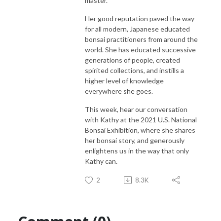
master.
Her good reputation paved the way
for all modern, Japanese educated
bonsai practitioners from around the
world. She has educated successive
generations of people, created
spirited collections, and instills a
higher level of knowledge
everywhere she goes.
This week, hear our conversation
with Kathy at the 2021 U.S. National
Bonsai Exhibition, where she shares
her bonsai story, and generously
enlightens us in the way that only
Kathy can.
2
8.3K