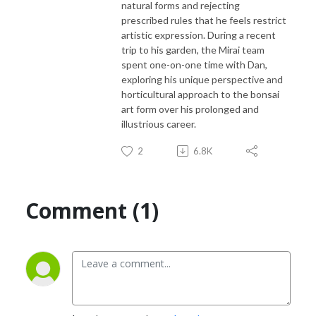
natural forms and rejecting
prescribed rules that he feels restrict
artistic expression. During a recent
trip to his garden, the Mirai team
spent one-on-one time with Dan,
exploring his unique perspective and
horticultural approach to the bonsai
art form over his prolonged and
illustrious career.
2
6.8K
Comment (1)