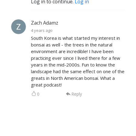
Log in to continue.
Log in
Zach Adamz
4 years ago
South Korea is what started my interest in
bonsai as well - the trees in the natural
environment are incredible! I have been
practicing ever since I lived there for a few
years in the mid-2000s. Fun to know the
landscape had the same effect on one of the
greats in North American bonsai. What a
great podcast!
0
Reply