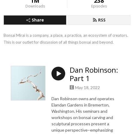
1M
238
Downloads
Episodes
Share
RSS
Bonsai Mirai is a company, a place, a practice, an ecosystem of creators. 
This is our outlet for discussion of all things bonsai and beyond.
Dan Robinson:
Part 1
May 18, 2022
Dan Robinson owns and operates
Elandan Gardens in Bremerton,
Washington. His seminars and
workshops on bonsai carving and
sculptural processes present a
unique perspective–emphasizing