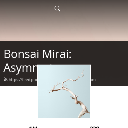
Bonsai Mirai:
Asymmetry
https://feed.podbean.com/bonsaimirai/feed.xml