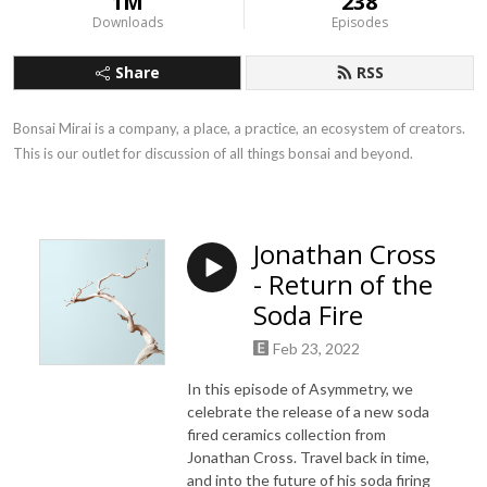
1M
238
Downloads
Episodes
Share
RSS
Bonsai Mirai is a company, a place, a practice, an ecosystem of creators. 
This is our outlet for discussion of all things bonsai and beyond.
Jonathan Cross
- Return of the
Soda Fire
Feb 23, 2022
In this episode of Asymmetry, we
celebrate the release of a new soda
fired ceramics collection from
Jonathan Cross. Travel back in time,
and into the future of his soda firing