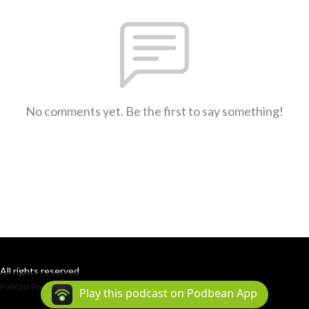
No comments yet. Be the first to say something!
All rights reserved
Podcast Powered By
Podbean
Play this podcast on Podbean App