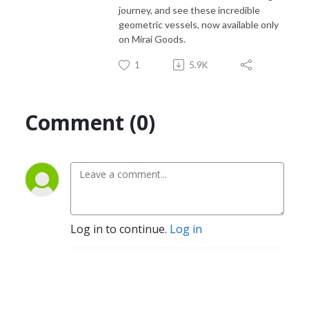
journey, and see these incredible
geometric vessels, now available only
on Mirai Goods.
1
5.9K
Comment (0)
Log in to continue.
Log in