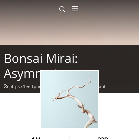
Bonsai Mirai:
Asymmetry
https://feed.podbean.com/bonsaimirai/feed.xml