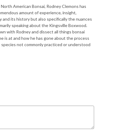
 of North American Bonsai, Rodney Clemons has
tremendous amount of experience, insight,
nd its history but also specifically the nuances
rimarily speaking about the Kingsville Boxwood.
down with Rodney and dissect all things bonsai
e he is at and how he has gone about the process
t a species not commonly practiced or understood