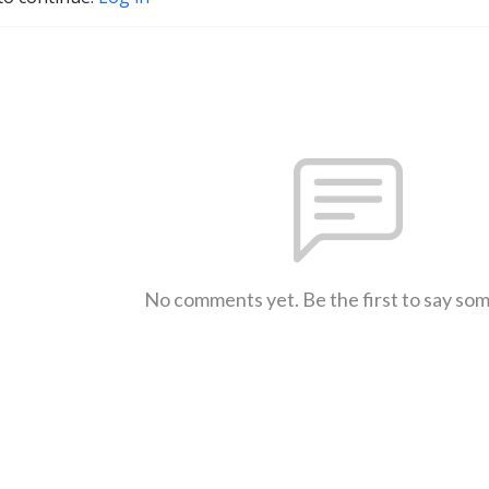
No comments yet. Be the first to say so