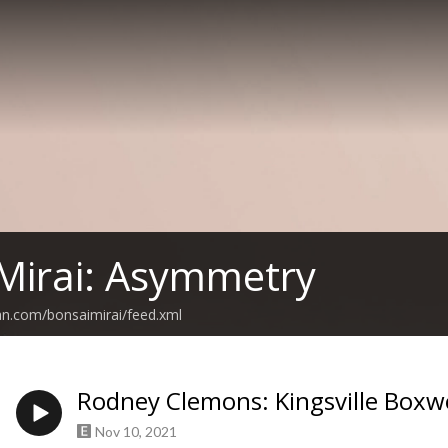
Mirai: Asymmetry
an.com/bonsaimirai/feed.xml
Rodney Clemons: Kingsville Box
Nov 10, 2021