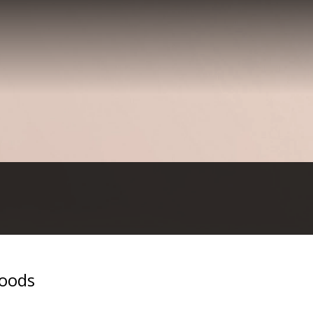
woods