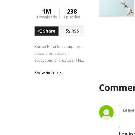
1M
238
Downloads
Episodes
Share
RSS
Bonsai Mirai is a company, a 
place, a practice, an 
ecosystem of creators. This 
is our outlet for discussion 
Show more >>
of all things bonsai and 
beyond.
Commen
Log in 