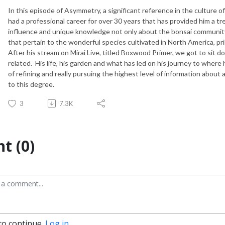
In this episode of Asymmetry, a significant reference in the culture
had a professional career for over 30 years that has provided him a 
influence and unique knowledge not only about the bonsai community a
that pertain to the wonderful species cultivated in North America, p
After his stream on Mirai Live, titled Boxwood Primer, we got to sit 
related. His life, his garden and what has led on his journey to wher
of refining and really pursuing the highest level of information abou
to this degree.
3
7.3K
t (0)
to continue.
Log in