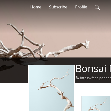
Home
Subscribe
Profile
Bonsai 
https://feed.podbe