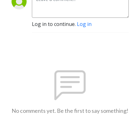
Log in to continue.
Log in
No comments yet. Be the first to say something!