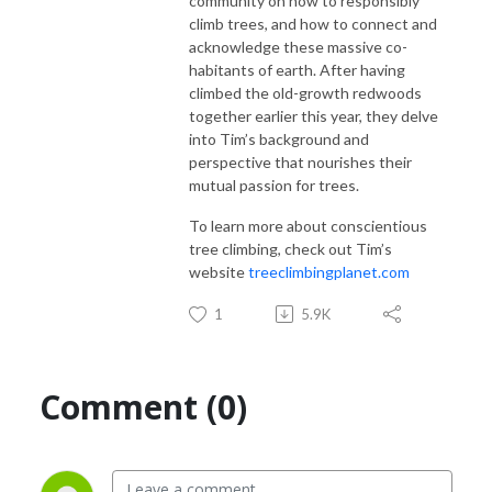
community on how to responsibly
climb trees, and how to connect and
acknowledge these massive co-
habitants of earth. After having
climbed the old-growth redwoods
together earlier this year, they delve
into Tim’s background and
perspective that nourishes their
mutual passion for trees.
To learn more about conscientious
tree climbing, check out Tim’s
website
treeclimbingplanet.com
1
5.9K
Comment (0)