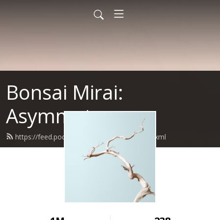
Bonsai Mirai:
Asymmetry
https://feed.podbean.com/bonsaimirai/feed.xml