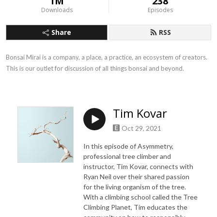
1M
238
Downloads
Episodes
Share
RSS
Bonsai Mirai is a company, a place, a practice, an ecosystem of creators. 
This is our outlet for discussion of all things bonsai and beyond.
Tim Kovar
Oct 29, 2021
In this episode of Asymmetry,
professional tree climber and
instructor, Tim Kovar, connects with
Ryan Neil over their shared passion
for the living organism of the tree.
With a climbing school called the Tree
Climbing Planet, Tim educates the